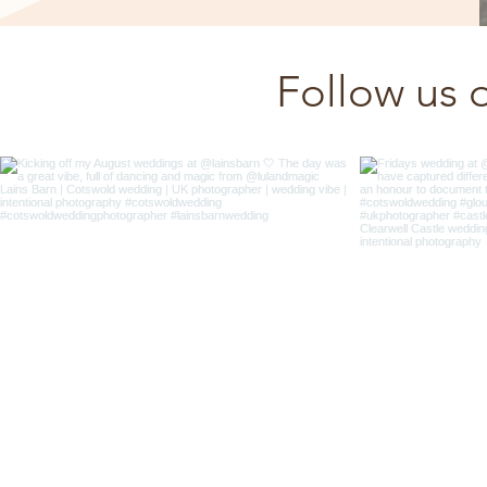
Follow us 