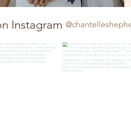
on Instagram
@chantellesheph