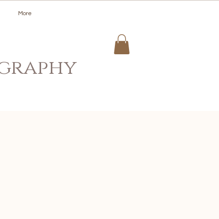
More
ography