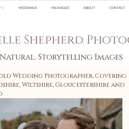
ME
WEDDINGS
PACKAGES
ABOUT
CONTACT
lle Shepherd Phot
Natural, Storytelling Images
old Wedding Photographer, Covering
shire, Wiltshire, Gloucestershire and
d