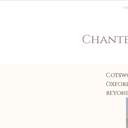
HO
Chante
Cotsw
Oxford
beyon