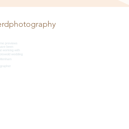
erdphotography