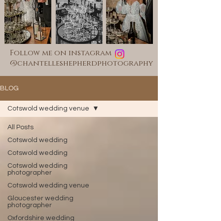
Follow me on instagram
@chantelleshepherdphotography
BLOG
Cotswold wedding venue
All Posts
Cotswold wedding
Cotswold wedding
Cotswold wedding
photographer
Cotswold wedding venue
Gloucester wedding
photographer
Oxfordshire wedding