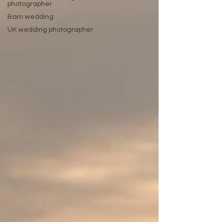
photographer
Barn wedding
UK wedding photographer