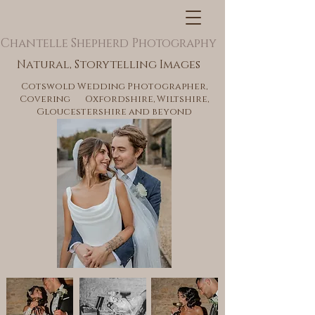
Chantelle Shepherd Photography
Natural, Storytelling Images
Cotswold Wedding Photographer,
Covering Oxfordshire, Wiltshire,
Gloucestershire and beyond